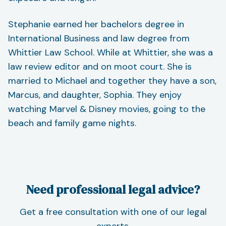
Stephanie earned her bachelors degree in
International Business and law degree from
Whittier Law School. While at Whittier, she was a
law review editor and on moot court. She is
married to Michael and together they have a son,
Marcus, and daughter, Sophia. They enjoy
watching Marvel & Disney movies, going to the
beach and family game nights.
Need professional legal advice?
Get a free consultation with one of our legal
experts.