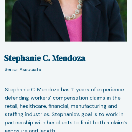
Stephanie C. Mendoza
Senior Associate
Stephanie C. Mendoza has 11 years of experience
defending workers’ compensation claims in the
retail, healthcare, financial, manufacturing and
staffing industries. Stephanie’s goal is to work in
partnership with her clients to limit both a claim’s
exposure and length.