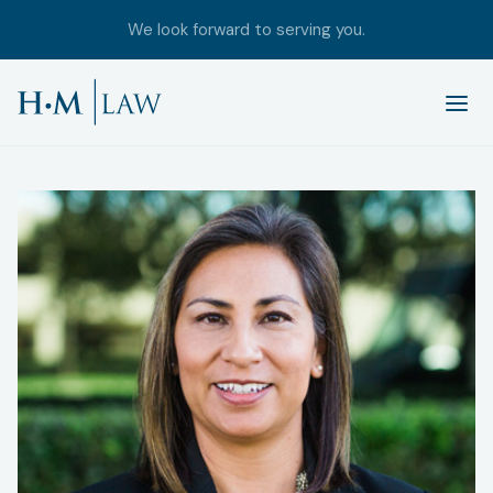
We look forward to serving you.