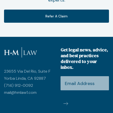
Refer A Claim
Get legal news, advice,
and best practices
delivered to your
inbox.
23655 Via Del Rio, Suite F
Yorba Linda, CA 92887
(714) 912-0092
mail@hmlaw1.com