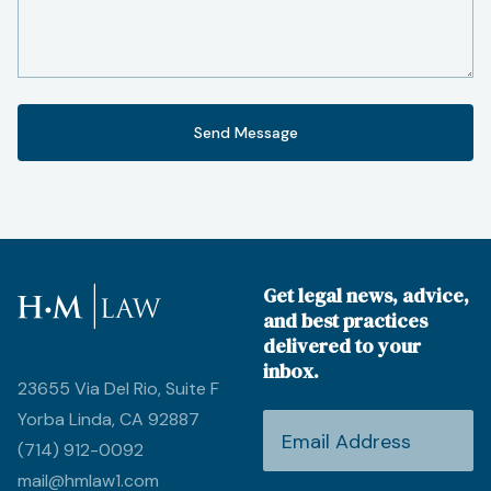
Get legal news, advice,
and best practices
delivered to your
inbox.
23655 Via Del Rio, Suite F
Yorba Linda, CA 92887
(714) 912-0092
mail@hmlaw1.com