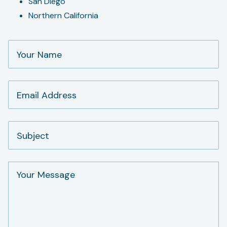
San Diego
Northern California