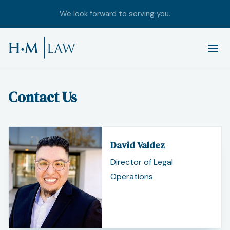
We look forward to serving you.
Contact Us
David Valdez
Director of Legal
Operations