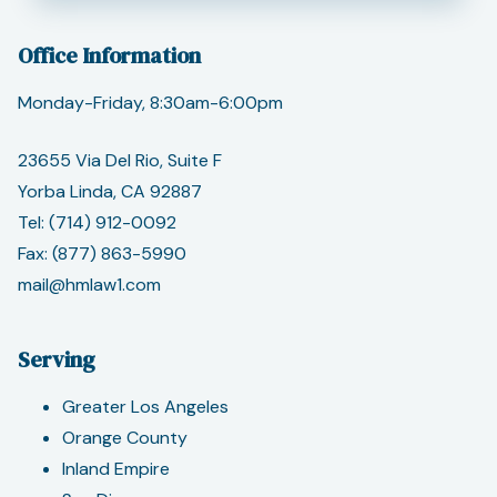
Office Information
Monday-Friday, 8:30am-6:00pm
23655 Via Del Rio, Suite F
Yorba Linda, CA 92887
Tel:
(714) 912-0092
Fax: (877) 863-5990
mail@hmlaw1.com
Serving
Greater Los Angeles
Orange County
Inland Empire